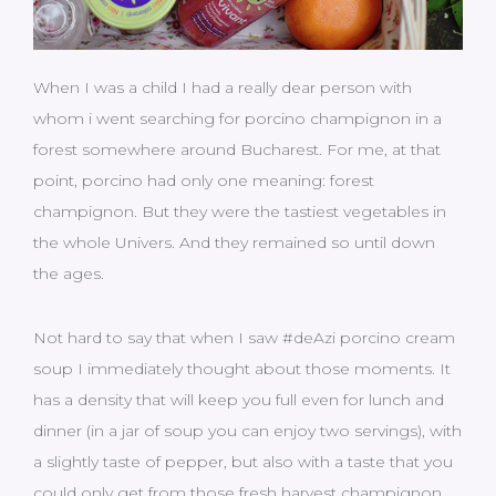
When I was a child I had a really dear person with
whom i went searching for porcino champignon in a
forest somewhere around Bucharest. For me, at that
point, porcino had only one meaning: forest
champignon. But they were the tastiest vegetables in
the whole Univers. And they remained so until down
the ages.
Not hard to say that when I saw #deAzi porcino cream
soup I immediately thought about those moments. It
has a density that will keep you full even for lunch and
dinner (in a jar of soup you can enjoy two servings), with
a slightly taste of pepper, but also with a taste that you
could only get from those fresh harvest champignon,