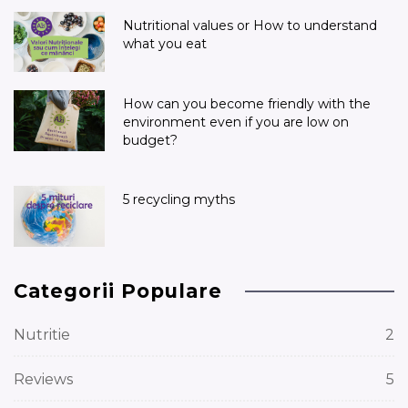
Nutritional values or How to understand
what you eat
How can you become friendly with the
environment even if you are low on
budget?
5 recycling myths
Categorii Populare
Nutritie
2
Reviews
5