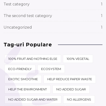
Test category
1
The second test category
1
Uncategorized
1
Tag-uri Populare
100% FRUIT AND NOTHING ELSE
100% VEGETAL
ECO-FRIENDLY
ECOSYSTEM
EXOTIC SMOOTHIE
HELP REDUCE PAPER WASTE
HELP THE ENVIRONMENT
NO ADDED SUGAR
NO ADDED SUGAR AND WATER
NO ALLERGENS