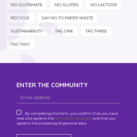
NO GLUTAMATE
NO GLUTEN
NO LACTOSE
RECYCLE
SAY NO TO PAPER WASTE
SUSTAINABILITY
TAG ONE
TAG THREE
TAG TWO
ENTER THE COMMUNITY
By completing this form, you confirm that you have
read and agree to the
terms and conditions
and that you
agree to the processing of personal data.