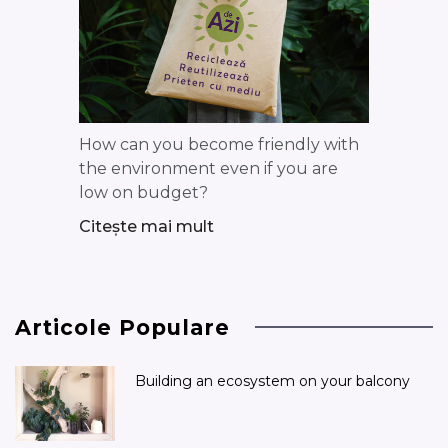
How can you become friendly with
the environment even if you are
low on budget?
Citește mai mult
Articole Populare
Building an ecosystem on your balcony