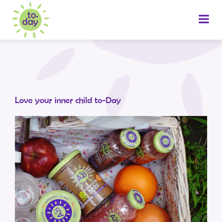
Love your inner child to-Day