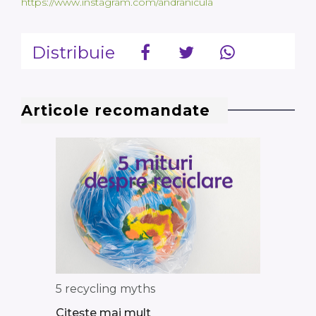
https://www.instagram.com/andranicula
Distribuie
Articole recomandate
5 recycling myths
Citește mai mult