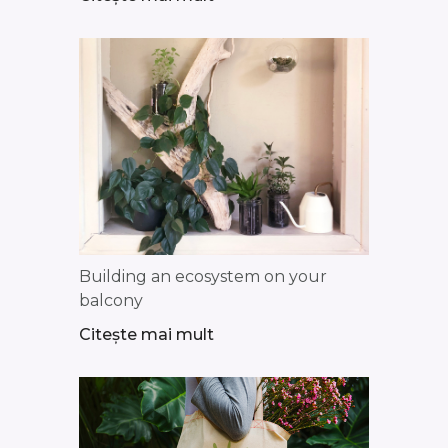
Building an ecosystem on your
balcony
Citește mai mult