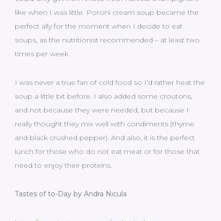
like when I was little. Porcini cream soup became the
perfect ally for the moment when I decide to eat
soups, as the nutritionist recommended – at least two
times per week.
I was never a true fan of cold food so I’d rather heat the
soup a little bit before. I also added some croutons,
and not because they were needed, but because I
really thought they mix well with condiments (thyme
and black crushed pepper). And also, it is the perfect
lunch for those who do not eat meat or for those that
need to enjoy their proteins.
Tastes of to-Day by Andra Nicula